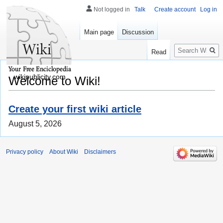
Not logged in
Talk
Create account
Log in
Main page
Discussion
Search
Read
wikipublicity.com
Welcome to Wiki!
Create your first wiki article
August 5, 2026
Privacy policy
About Wiki
Disclaimers